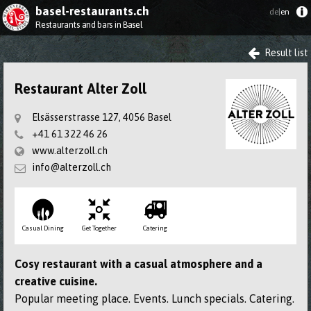
basel-restaurants.ch
de|
en
Restaurants and bars in Basel
Result list
Restaurant Alter Zoll
Elsässerstrasse 127, 4056 Basel
+41 61 322 46 26
www.alterzoll.ch
info@alterzoll.ch
Casual Dining
Get Together
Catering
Cosy restaurant with a casual atmosphere and a
creative cuisine.
Popular meeting place. Events. Lunch specials. Catering.