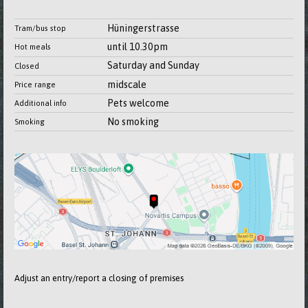
Hüningerstrasse
Tram/bus stop
until 10.30pm
Hot meals
Saturday and Sunday
Closed
midscale
Price range
Pets welcome
Additional info
No smoking
Smoking
Adjust an entry/report a closing of premises