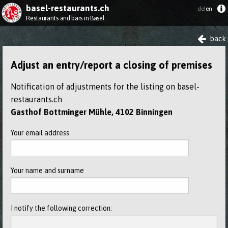
basel-restaurants.ch
de|
en
Restaurants and bars in Basel
back
Adjust an entry/report a closing of premises
Notification of adjustments for the listing on basel-
restaurants.ch
Gasthof Bottminger Mühle, 4102 Binningen
Your email address
Your name and surname
I notify the following correction: