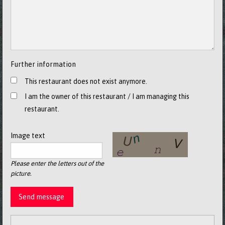
Further information
This restaurant does not exist anymore.
I am the owner of this restaurant / I am managing this
restaurant.
Image text
Please enter the letters out of the
picture.